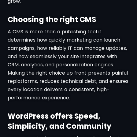
grow.
Choosing the right CMS
A CMS is more than a publishing tool it
determines how quickly marketing can launch
campaigns, how reliably IT can manage updates,
and how seamlessly your site integrates with
CRM, analytics, and personalization engines.
Making the right choice up front prevents painful
replatforms, reduces technical debt, and ensures
every location delivers a consistent, high-
performance experience.
WordPress offers Speed,
Simplicity, and Community