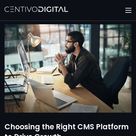
Choosing the Right CMS Platform