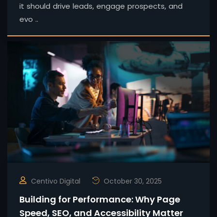
it should drive leads, engage prospects, and
evo ..
Centivo Digital
October 30, 2025
Building for Performance: Why Page
Speed, SEO, and Accessibility Matter