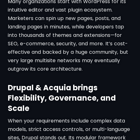
Many organizations start with WordPress for its
intuitive editor and vast plugin ecosystem.
Marketers can spin up new pages, posts, and
landing pages in minutes, while developers tap
into thousands of themes and extensions—for
SEO, e-commerce, security, and more. It’s cost-
effective and backed by a huge community, but
very large multisite networks may eventually
outgrow its core architecture.
Drupal & Acquia brings
Flexibility, Governance, and
Scale
When your requirements include complex data
models, strict access controls, or multi-language
sites, Drupal stands out. Its modular framework