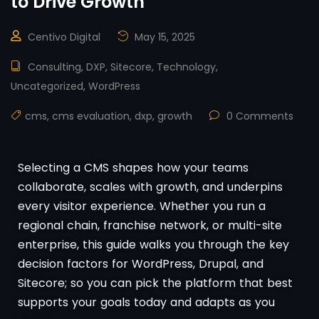
to Drive Growth
Centivo Digital
May 15, 2025
Consulting
,
DXP
,
Sitecore
,
Technology
,
Uncategorized
,
WordPress
cms
,
cms evaluation
,
dxp
,
growth
0 Comments
Selecting a CMS shapes how your teams
collaborate, scales with growth, and underpins
every visitor experience. Whether you run a
regional chain, franchise network, or multi-site
enterprise, this guide walks you through the key
decision factors for WordPress, Drupal, and
Sitecore; so you can pick the platform that best
supports your goals today and adapts as you