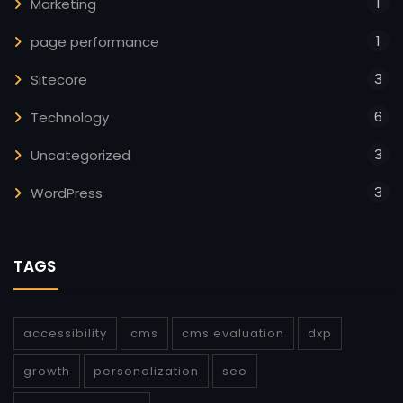
1
Marketing
1
page performance
3
Sitecore
6
Technology
3
Uncategorized
3
WordPress
TAGS
accessibility
cms
cms evaluation
dxp
growth
personalization
seo