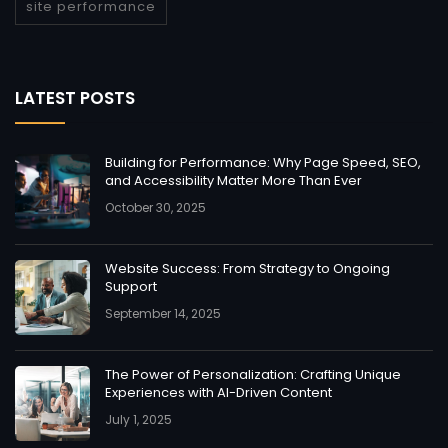
site performance
LATEST POSTS
Building for Performance: Why Page Speed, SEO,
and Accessibility Matter More Than Ever
October 30, 2025
Website Success: From Strategy to Ongoing
Support
September 14, 2025
The Power of Personalization: Crafting Unique
Experiences with AI-Driven Content
July 1, 2025