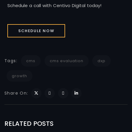
Schedule a call with Centivo Digital today!
SCHEDULE NOW
Tags:
cms
cms evaluation
dxp
growth
Share On:
RELATED POSTS