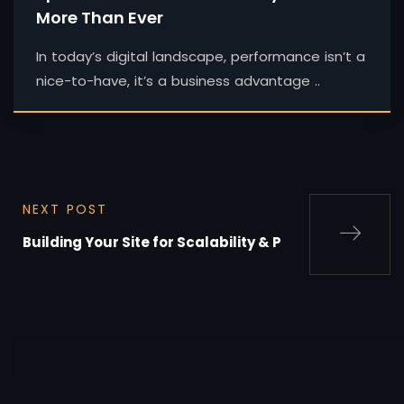
More Than Ever
In today’s digital landscape, performance isn’t a
nice-to-have, it’s a business advantage ..
NEXT POST
Building Your Site for Scalability & P