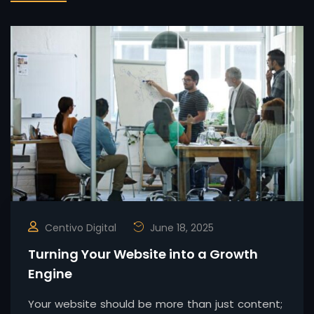
Centivo Digital
June 18, 2025
Turning Your Website into a Growth
Engine
Your website should be more than just content;