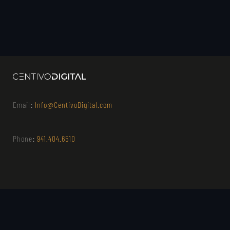
Email
:
Info@CentivoDigital.com
Phone
:
941.404.6510