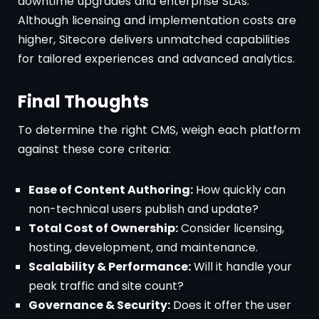
downtime upgrades and enterprise SLAs.
Although licensing and implementation costs are
higher, Sitecore delivers unmatched capabilities
for tailored experiences and advanced analytics.
Final Thoughts
To determine the right CMS, weigh each platform
against these core criteria:
Ease of Content Authoring:
How quickly can
non-technical users publish and update?
Total Cost of Ownership:
Consider licensing,
hosting, development, and maintenance.
Scalability & Performance:
Will it handle your
peak traffic and site count?
Governance & Security:
Does it offer the user