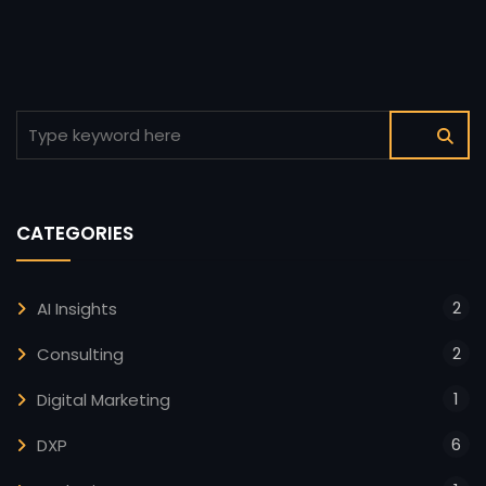
CATEGORIES
2
AI Insights
2
Consulting
1
Digital Marketing
6
DXP