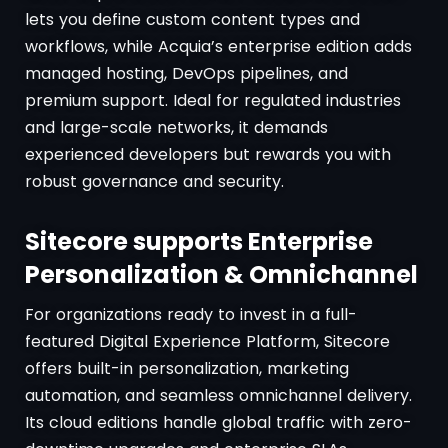
lets you define custom content types and
workflows, while Acquia’s enterprise edition adds
managed hosting, DevOps pipelines, and
premium support. Ideal for regulated industries
and large-scale networks, it demands
experienced developers but rewards you with
robust governance and security.
Sitecore supports Enterprise
Personalization & Omnichannel
For organizations ready to invest in a full-
featured Digital Experience Platform, Sitecore
offers built-in personalization, marketing
automation, and seamless omnichannel delivery.
Its cloud editions handle global traffic with zero-