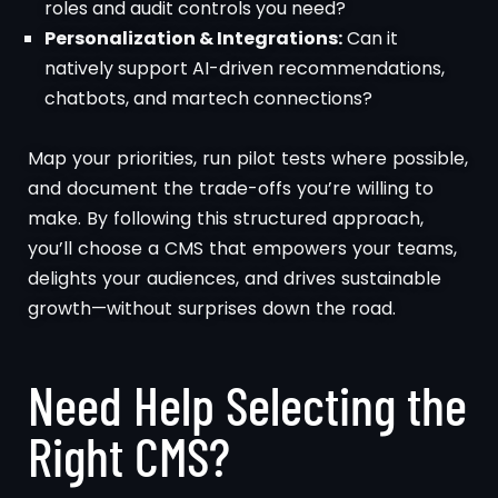
roles and audit controls you need?
Personalization & Integrations:
Can it
natively support AI-driven recommendations,
chatbots, and martech connections?
Map your priorities, run pilot tests where possible,
and document the trade-offs you’re willing to
make. By following this structured approach,
you’ll choose a CMS that empowers your teams,
delights your audiences, and drives sustainable
growth—without surprises down the road.
Need Help Selecting the
Right CMS?