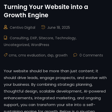
Turning Your Website into a
Growth Engine
Centivo Digital
June 18, 2025
Consulting
,
DXP
,
Sitecore
,
Technology
,
Uncategorized
,
WordPress
cms
,
cms evaluation
,
dxp
,
growth
0 Comments
Your website should be more than just content; it
should drive leads, engage prospects, and evolve with
your business. By combining strategic planning,
thoughtful design, scalable development, AI-powered
enhancements, integrated marketing, and ongoing
support, you can transform your site into a self-
sustaining engine for growth. Below is a six-step